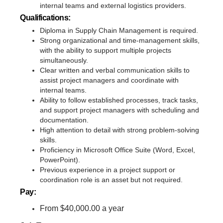
internal teams and external logistics providers.
Qualifications:
Diploma in Supply Chain Management is required.
Strong organizational and time-management skills,
with the ability to support multiple projects
simultaneously.
Clear written and verbal communication skills to
assist project managers and coordinate with
internal teams.
Ability to follow established processes, track tasks,
and support project managers with scheduling and
documentation.
High attention to detail with strong problem-solving
skills.
Proficiency in Microsoft Office Suite (Word, Excel,
PowerPoint).
Previous experience in a project support or
coordination role is an asset but not required.
Pay:
From $40,000.00 a year