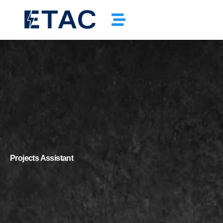
Projects Assistant