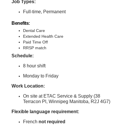
Job Types:
Full-time, Permanent
Benefits:
Dental Care
Extended Health Care
Paid Time Off
RRSP match
Schedule:
8 hour shift
Monday to Friday
Work Location:
On site at ETAC Service & Supply (38
Terracon Pl, Winnipeg Manitoba, R2J 4G7)
Flexible language requirement:
French
not
required