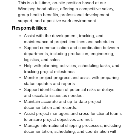
This is a full-time, on-site position based at our
Winnipeg head office, offering a competitive salary,
group health benefits, professional development
support, and a positive work environment.
Responsibilities:
Assist with the development, tracking, and
maintenance of project timelines and schedules.
Support communication and coordination between
departments, including production, engineering,
logistics, and sales.
Help with planning activities, scheduling tasks, and
tracking project milestones.
Monitor project progress and assist with preparing
status updates and reports.
Support identification of potential risks or delays
and escalate issues as needed.
Maintain accurate and up-to-date project
documentation and records.
Assist project managers and cross-functional teams
to ensure project objectives are met.
Manage international shipping processes, including
documentation, scheduling, and coordination with