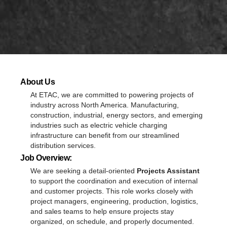
About Us
At ETAC, we are committed to powering projects of
industry across North America. Manufacturing,
construction, industrial, energy sectors, and emerging
industries such as electric vehicle charging
infrastructure can benefit from our streamlined
distribution services.
Job Overview:
We are seeking a detail-oriented
Projects Assistant
to support the coordination and execution of internal
and customer projects. This role works closely with
project managers, engineering, production, logistics,
and sales teams to help ensure projects stay
organized, on schedule, and properly documented.