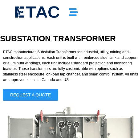
SUBSTATION TRANSFORMER
ETAC manufactures
Substation Transformer
for industrial, utility, mining and
construction applications. Each unit is built with reinforced steel tank and copper
or aluminum windings, each unit includes standard protection and monitoring
features. These transformers are fully customizable with options such as
stainless steel enclosure, on-load tap changer, and smart control system. All units
are approved to use in Canada and US.
REQUEST A QUOTE