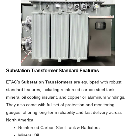
Substation Transformer Standard Features
ETAC’s
Substation Transformers
are equipped with robust
standard features, including reinforced carbon steel tank,
mineral oil cooling insulant, and copper or aluminum windings.
They also come with full set of protection and monitoring
gauges, offering long-term reliability and fast delivery across
North America.
Reinforced Carbon Steel Tank & Radiators
Mineral Oil