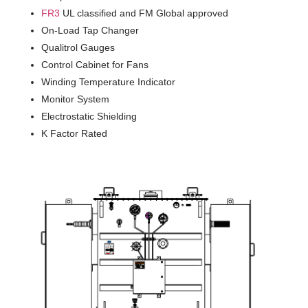
FR3
UL classified and FM Global approved
On-Load Tap Changer
Qualitrol Gauges
Control Cabinet for Fans
Winding Temperature Indicator
Monitor System
Electrostatic Shielding
K Factor Rated