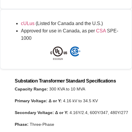
cULus
(Listed for Canada and the U.S.)
Approved for use in Canada, as per
CSA
SPE-
1000
Substation Transformer Standard Specifications
Capacity Range:
300 KVA to 10 MVA
Primary Voltage:
Δ or Y:
4.16 kV to 34.5 KV
Secondary Voltage:
Δ or Y:
4.16Y/2.4, 600Y/347, 480Y/277
Phase:
Three-Phase