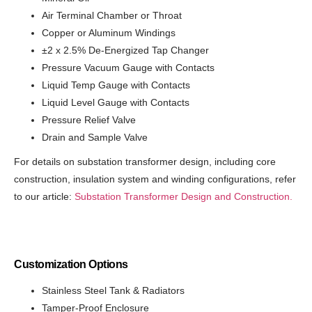
Air Terminal Chamber or Throat
Copper or Aluminum Windings
±2 x 2.5% De-Energized Tap Changer
Pressure Vacuum Gauge with Contacts
Liquid Temp Gauge with Contacts
Liquid Level Gauge with Contacts
Pressure Relief Valve
Drain and Sample Valve
For details on substation transformer design, including core
construction, insulation system and winding configurations, refer
to our article:
Substation Transformer Design and Construction.
Customization Options
Stainless Steel Tank & Radiators
Tamper-Proof Enclosure