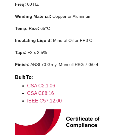
Freq:
60 HZ
Winding Material:
Copper or Aluminum
Temp. Rise:
65°C
Insulating Liquid
:
Mineral Oil or FR3 Oil
Taps:
±2 x 2.5%
Finish:
ANSI 70 Grey,
Munsell RBG 7.0/0.4
Built To:
CSA C2
.1:06
CSA C88:16
IEEE
C57.12.00