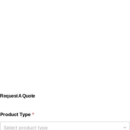
Request A Quote
Product Type
*
Select product type