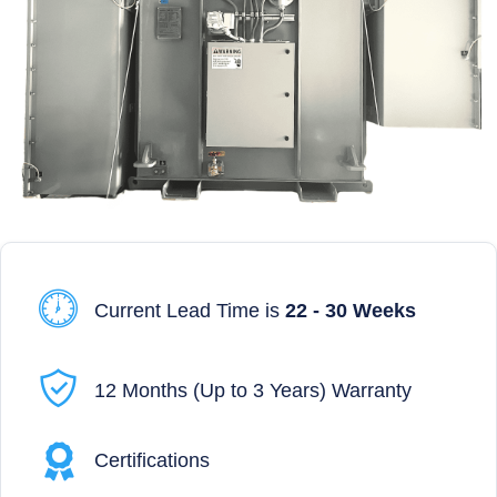
Current Lead Time is
22 - 30 Weeks
12 Months (Up to 3 Years) Warranty
Certifications