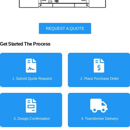
REQUEST A QUOTE
Get Started The Process
1. Submit Quote Request
2. Place Purchase Order
3. Design Confirmation
4. Transformer Delivery