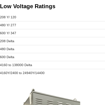
Low Voltage Ratings
208 Y/ 120
480 Y/ 277
600 Y/ 347
208 Delta
480 Delta
600 Delta
4160 to 138000 Delta
4160Y/2400 to 24940Y/14400