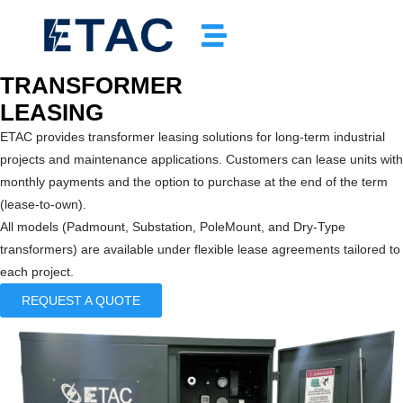
TRANSFORMER
LEASING
ETAC provides transformer leasing solutions for long-term industrial
projects and maintenance applications. Customers can lease units with
monthly payments and the option to purchase at the end of the term
(lease-to-own).
All models (Padmount, Substation, PoleMount, and Dry-Type
transformers) are available under flexible lease agreements tailored to
each project.
REQUEST A QUOTE