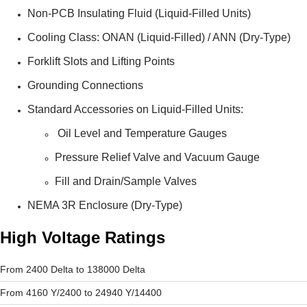
Non-PCB Insulating Fluid (Liquid-Filled Units)
Cooling Class: ONAN (Liquid-Filled) / ANN (Dry-Type)
Forklift Slots and Lifting Points
Grounding Connections
Standard Accessories on Liquid-Filled Units:
Oil Level and Temperature Gauges
Pressure Relief Valve and Vacuum Gauge
Fill and Drain/Sample Valves
NEMA 3R Enclosure (Dry-Type)
High Voltage Ratings
From 2400 Delta to 138000 Delta
From 4160 Y/2400 to 24940 Y/14400