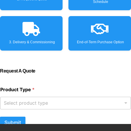
Schedule
3. Delivery & Commissioning
End-of-Term Purchase Option
Request A Quote
Product Type
*
Select product type
Submit