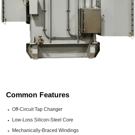
Common Features
Off-Circuit Tap Changer
Low-Loss Silicon-Steel Core
Mechanically-Braced Windings