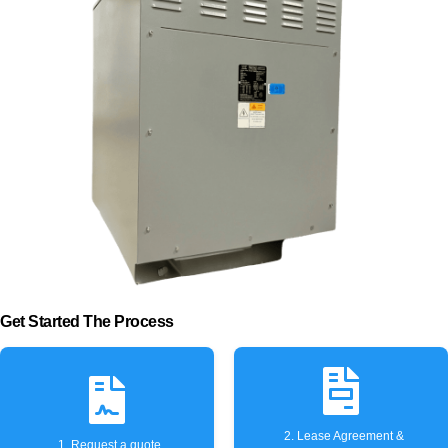
Get Started The Process
2. Lease Agreement &
1. Request a quote