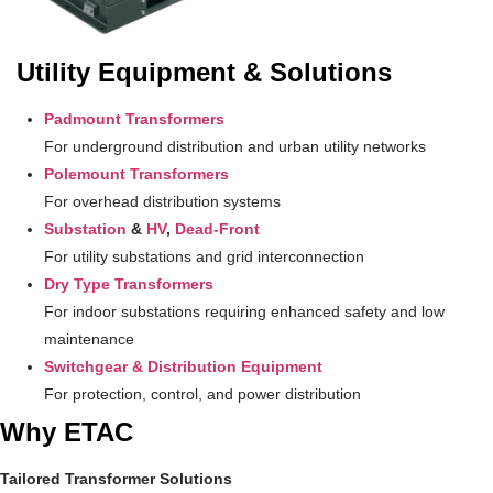
Utility Equipment & Solutions
Padmount Transformers
For underground distribution and urban utility networks
Polemount Transformers
For overhead distribution systems
Substation
&
HV
,
Dead-Front
For utility substations and grid interconnection
Dry Type Transformers
For indoor substations requiring enhanced safety and low
maintenance
Switchgear & Distribution Equipment
For protection, control, and power distribution
Why ETAC
Tailored Transformer Solutions