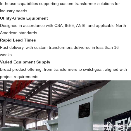
In-house capabilities supporting custom transformer solutions for
industry needs
Utility-Grade Equipment
Designed in accordance with CSA, IEEE, ANSI, and applicable North
American standards
Rapid Lead Times
Fast delivery, with custom transformers delivered in less than 16
weeks
Varied Equipment Supply
Broad product offering, from transformers to switchgear, aligned with
project requirements