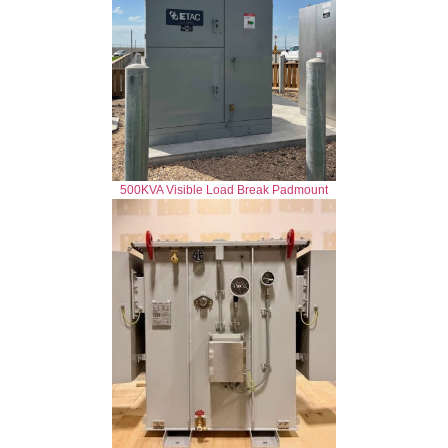
500KVA Visible Load Break Padmount