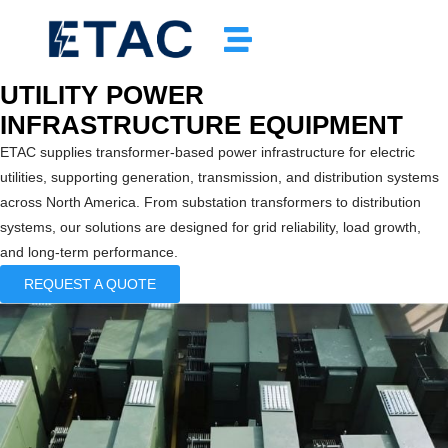
UTILITY POWER
INFRASTRUCTURE EQUIPMENT
ETAC supplies transformer-based power infrastructure for electric
utilities, supporting generation, transmission, and distribution systems
across North America. From substation transformers to distribution
systems, our solutions are designed for grid reliability, load growth,
and long-term performance.
REQUEST A QUOTE