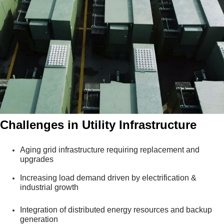
Challenges in Utility Infrastructure
Aging grid infrastructure requiring replacement and
upgrades
Increasing load demand driven by electrification &
industrial growth
Integration of distributed energy resources and backup
generation