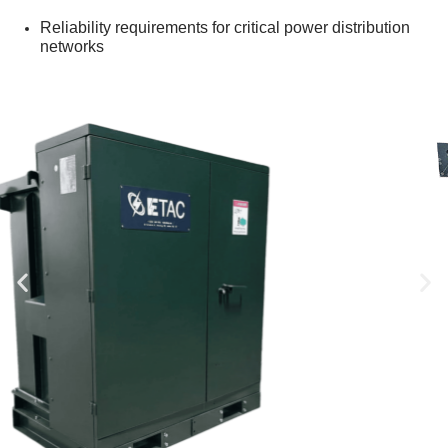
Reliability requirements for critical power distribution
networks