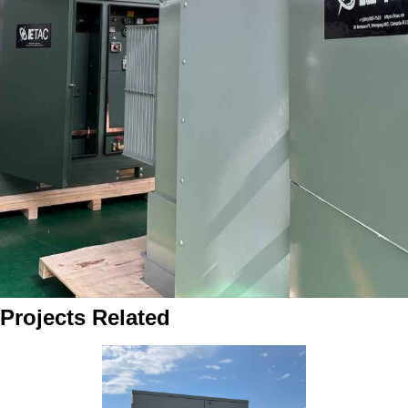
Projects Related