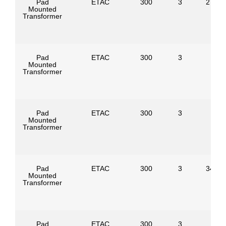
Pad
ETAC
300
3
27600
Mounted
Transformer
Pad
ETAC
300
3
Mounted
Transformer
Pad
ETAC
300
3
Mounted
Transformer
Pad
ETAC
300
3
34500
Mounted
Transformer
Pad
ETAC
300
3