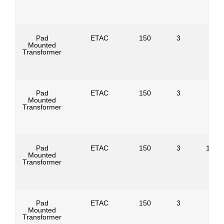
Pad
ETAC
150
3
Mounted
Transformer
Pad
ETAC
150
3
Mounted
Transformer
Pad
ETAC
150
3
1247
Mounted
Transformer
Pad
ETAC
150
3
Mounted
Transformer