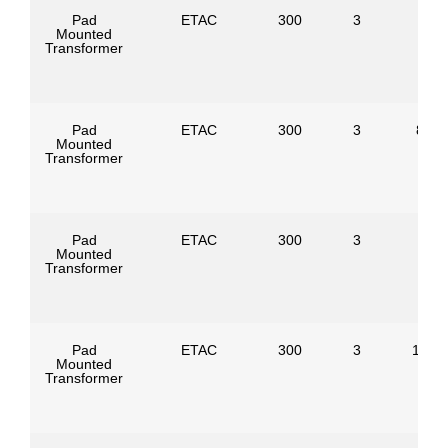
Pad
ETAC
300
3
Mounted
Transformer
Pad
ETAC
300
3
8320
Mounted
Transformer
Pad
ETAC
300
3
Mounted
Transformer
Pad
ETAC
300
3
1247
Mounted
Transformer