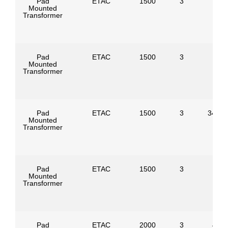
Pad
ETAC
1500
3
Mounted
Transformer
Pad
ETAC
1500
3
Mounted
Transformer
Pad
ETAC
1500
3
34500
Mounted
Transformer
Pad
ETAC
1500
3
Mounted
Transformer
Pad
ETAC
2000
3
4160