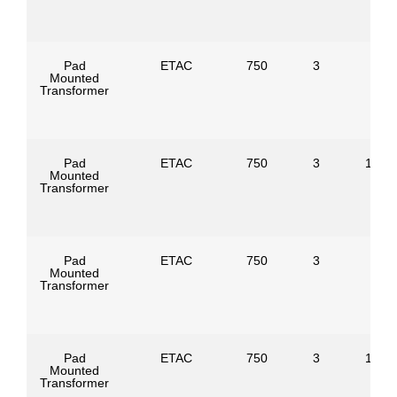
Pad
ETAC
750
3
Mounted
Transformer
Pad
ETAC
750
3
1247
Mounted
Transformer
Pad
ETAC
750
3
Mounted
Transformer
Pad
ETAC
750
3
1386
Mounted
Transformer