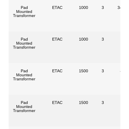
Pad
ETAC
1000
3
34500
Mounted
Transformer
Pad
ETAC
1000
3
Mounted
Transformer
Pad
ETAC
1500
3
4160
Mounted
Transformer
Pad
ETAC
1500
3
Mounted
Transformer