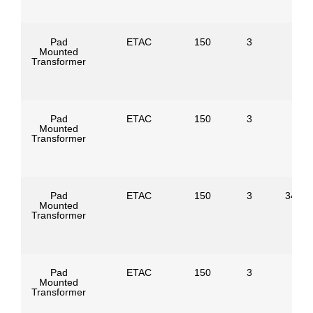
Pad
ETAC
150
3
Mounted
Transformer
Pad
ETAC
150
3
Mounted
Transformer
Pad
ETAC
150
3
34500
Mounted
Transformer
Pad
ETAC
150
3
Mounted
Transformer