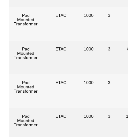
Pad
ETAC
1000
3
Mounted
Transformer
Pad
ETAC
1000
3
8320
Mounted
Transformer
Pad
ETAC
1000
3
Mounted
Transformer
Pad
ETAC
1000
3
1247
Mounted
Transformer