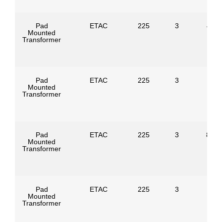
Pad
ETAC
225
3
4160
Mounted
Transformer
Pad
ETAC
225
3
Mounted
Transformer
Pad
ETAC
225
3
8320
Mounted
Transformer
Pad
ETAC
225
3
Mounted
Transformer