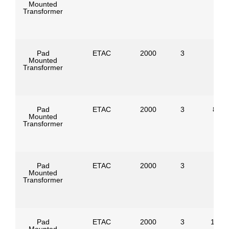
Mounted
Transformer
Pad
ETAC
2000
3
Mounted
Transformer
Pad
ETAC
2000
3
8320
Mounted
Transformer
Pad
ETAC
2000
3
Mounted
Transformer
Pad
ETAC
2000
3
1247