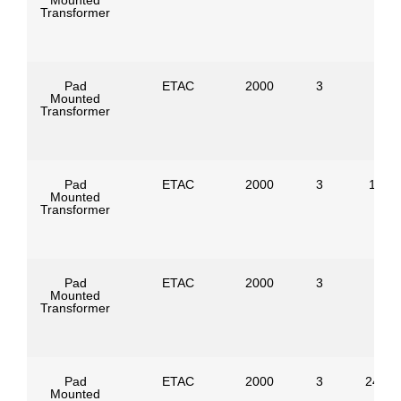
Mounted
Transformer
Pad
ETAC
2000
3
Mounted
Transformer
Pad
ETAC
2000
3
1386
Mounted
Transformer
Pad
ETAC
2000
3
Mounted
Transformer
Pad
ETAC
2000
3
24940
Mounted