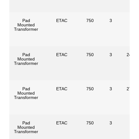
Pad
ETAC
750
3
Mounted
Transformer
Pad
ETAC
750
3
24940
Mounted
Transformer
Pad
ETAC
750
3
27600
Mounted
Transformer
Pad
ETAC
750
3
Mounted
Transformer