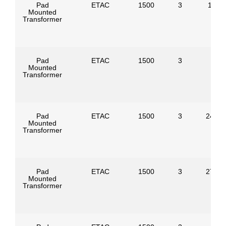
Pad
ETAC
1500
3
1386
Mounted
Transformer
Pad
ETAC
1500
3
Mounted
Transformer
Pad
ETAC
1500
3
24940
Mounted
Transformer
Pad
ETAC
1500
3
27600
Mounted
Transformer