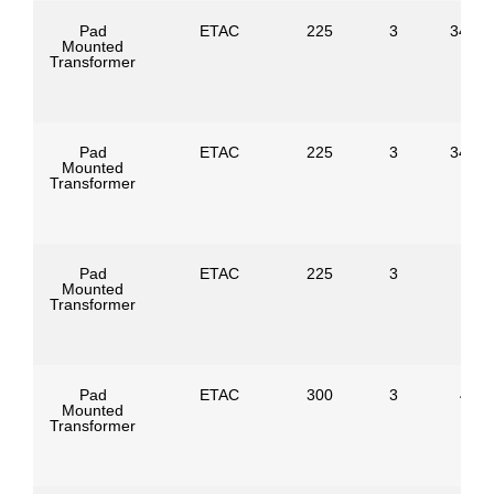
Pad
ETAC
225
3
34500
Mounted
Transformer
Pad
ETAC
225
3
34500
Mounted
Transformer
Pad
ETAC
225
3
Mounted
Transformer
Pad
ETAC
300
3
4160
Mounted
Transformer