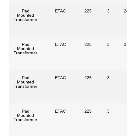
Pad
ETAC
225
3
24940
Mounted
Transformer
Pad
ETAC
225
3
27600
Mounted
Transformer
Pad
ETAC
225
3
Mounted
Transformer
Pad
ETAC
225
3
Mounted
Transformer