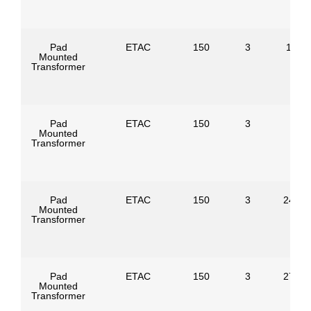
Pad
ETAC
150
3
1386
Mounted
Transformer
Pad
ETAC
150
3
Mounted
Transformer
Pad
ETAC
150
3
24940
Mounted
Transformer
Pad
ETAC
150
3
27600
Mounted
Transformer