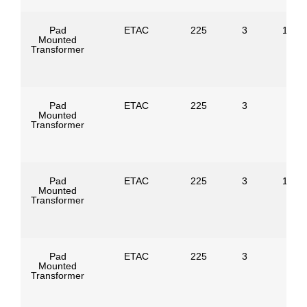
Pad
ETAC
225
3
1247
Mounted
Transformer
Pad
ETAC
225
3
Mounted
Transformer
Pad
ETAC
225
3
1386
Mounted
Transformer
Pad
ETAC
225
3
Mounted
Transformer