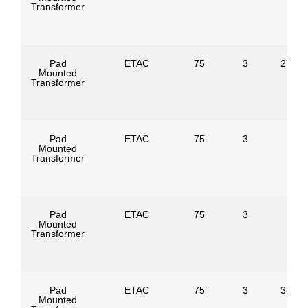
Transformer
Pad
ETAC
75
3
27600
Mounted
Transformer
Pad
ETAC
75
3
Mounted
Transformer
Pad
ETAC
75
3
Mounted
Transformer
Pad
ETAC
75
3
34500
Mounted