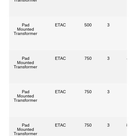
Transformer
Pad
ETAC
500
3
Mounted
Transformer
Pad
ETAC
750
3
4160
Mounted
Transformer
Pad
ETAC
750
3
Mounted
Transformer
Pad
ETAC
750
3
8320
Mounted
Transformer