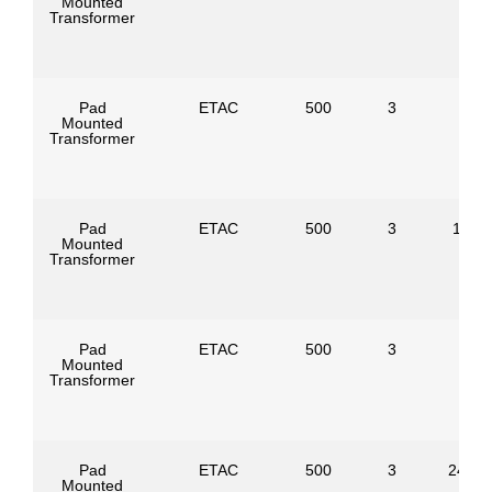
Mounted
Transformer
Pad
ETAC
500
3
Mounted
Transformer
Pad
ETAC
500
3
1386
Mounted
Transformer
Pad
ETAC
500
3
Mounted
Transformer
Pad
ETAC
500
3
24940
Mounted