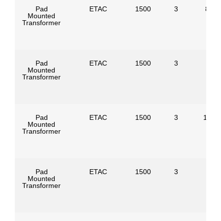
Pad
ETAC
1500
3
8320
Mounted
Transformer
Pad
ETAC
1500
3
Mounted
Transformer
Pad
ETAC
1500
3
1247
Mounted
Transformer
Pad
ETAC
1500
3
Mounted
Transformer