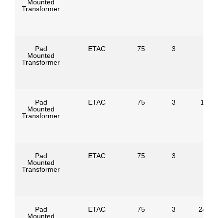
Mounted
Transformer
Pad
ETAC
75
3
Mounted
Transformer
Pad
ETAC
75
3
1386
Mounted
Transformer
Pad
ETAC
75
3
Mounted
Transformer
Pad
ETAC
75
3
24940
Mounted