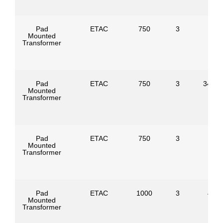
Pad
ETAC
750
3
Mounted
Transformer
Pad
ETAC
750
3
34500
Mounted
Transformer
Pad
ETAC
750
3
Mounted
Transformer
Pad
ETAC
1000
3
4160
Mounted
Transformer