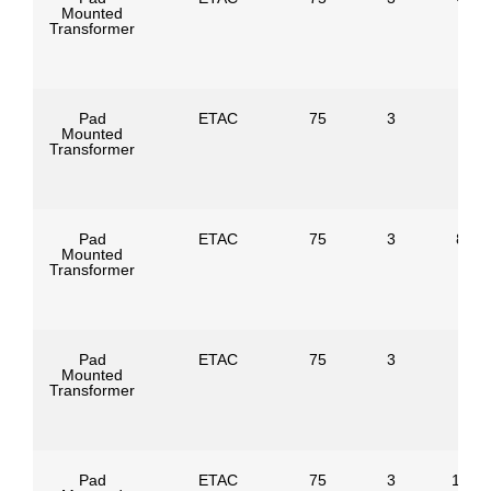
Mounted
Transformer
Pad
ETAC
75
3
Mounted
Transformer
Pad
ETAC
75
3
8320
Mounted
Transformer
Pad
ETAC
75
3
Mounted
Transformer
Pad
ETAC
75
3
1247