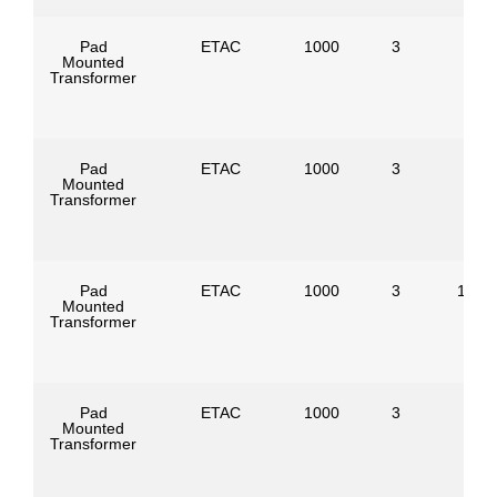
Pad
ETAC
1000
3
Mounted
Transformer
Pad
ETAC
1000
3
Mounted
Transformer
Pad
ETAC
1000
3
1386
Mounted
Transformer
Pad
ETAC
1000
3
Mounted
Transformer