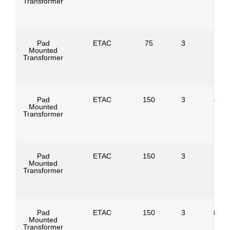
Transformer
Pad
ETAC
75
3
Mounted
Transformer
Pad
ETAC
150
3
4160
Mounted
Transformer
Pad
ETAC
150
3
Mounted
Transformer
Pad
ETAC
150
3
8320
Mounted
Transformer