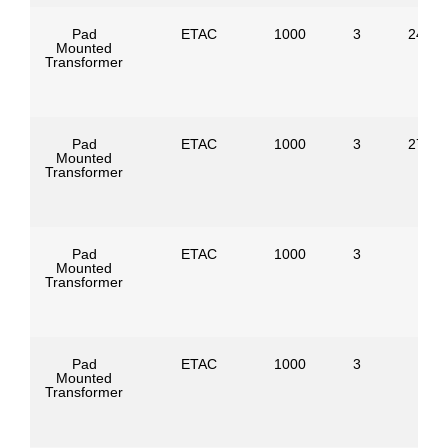
Pad
ETAC
1000
3
24940
Mounted
Transformer
Pad
ETAC
1000
3
27600
Mounted
Transformer
Pad
ETAC
1000
3
Mounted
Transformer
Pad
ETAC
1000
3
Mounted
Transformer