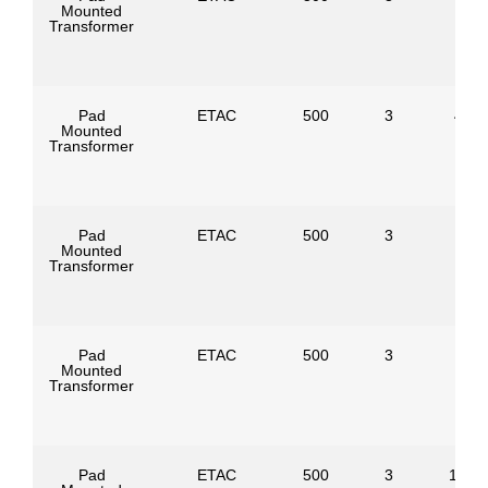
Mounted
Transformer
Pad
ETAC
500
3
4160
Mounted
Transformer
Pad
ETAC
500
3
Mounted
Transformer
Pad
ETAC
500
3
Mounted
Transformer
Pad
ETAC
500
3
1247