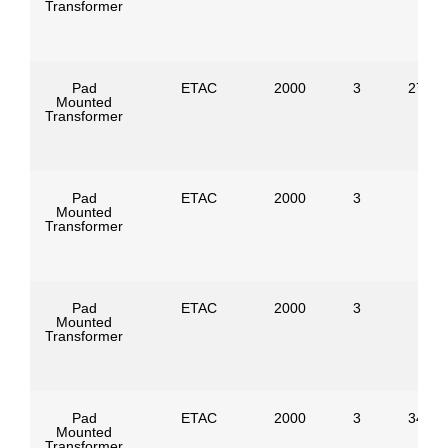
Transformer
Pad
ETAC
2000
3
27600
Mounted
Transformer
Pad
ETAC
2000
3
Mounted
Transformer
Pad
ETAC
2000
3
Mounted
Transformer
Pad
ETAC
2000
3
34500
Mounted
Transformer