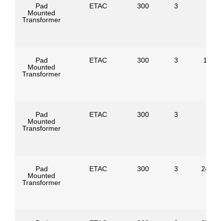
Pad
ETAC
300
3
Mounted
Transformer
Pad
ETAC
300
3
1386
Mounted
Transformer
Pad
ETAC
300
3
Mounted
Transformer
Pad
ETAC
300
3
24940
Mounted
Transformer