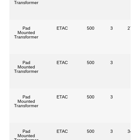
Transformer
Pad
ETAC
500
3
27600
Mounted
Transformer
Pad
ETAC
500
3
Mounted
Transformer
Pad
ETAC
500
3
Mounted
Transformer
Pad
ETAC
500
3
34500
Mounted