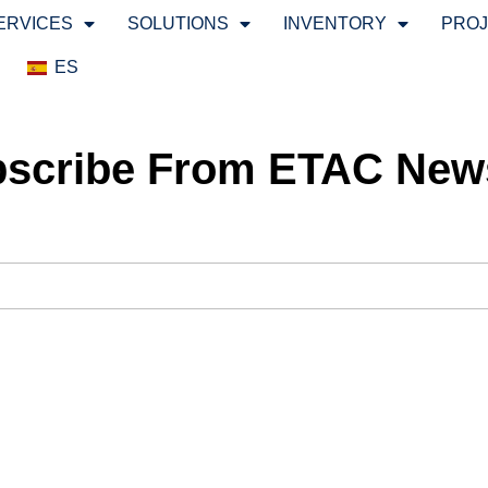
ERVICES
SOLUTIONS
INVENTORY
PRO
ES
scribe From ETAC News