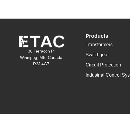
Products
Transformers
38 Terracon Pl
Switchgear
Winnipeg, MB, Canada
R2J 4G7
Circuit Protection
Industrial Control Sy