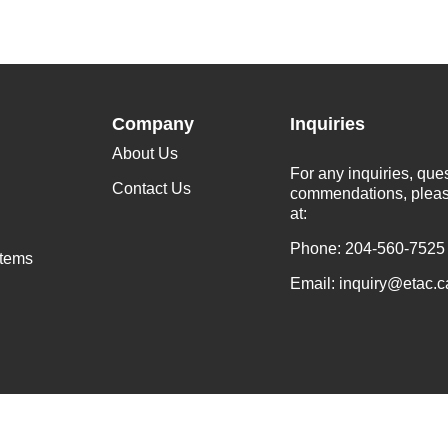
Company
Inquiries
About Us
For any inquiries, que
Contact Us
commendations, pleas
at:
Phone: 204-560-7525
stems
Email: inquiry@etac.c