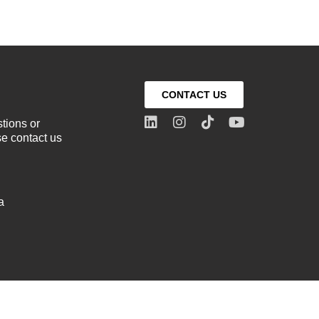
CONTACT US
stions or
e contact us
a