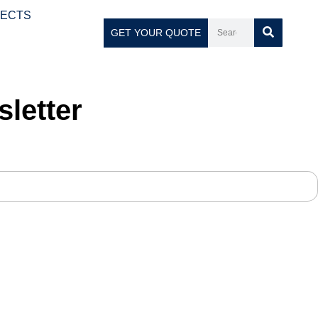
JECTS
GET YOUR QUOTE
letter