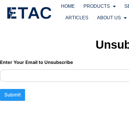
HOME
PRODUCTS
S
ARTICLES
ABOUT US
Unsub
Unsubscribe From Newsletter Unsubscribe From Newsletter
Enter Your Email to Unsubscribe
Submit