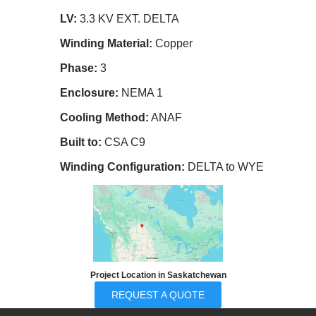
LV:
3.3 KV EXT. DELTA
Winding Material:
Copper
Phase:
3
Enclosure:
NEMA 1
Cooling Method:
ANAF
Built to:
CSA C9
Winding Configuration:
DELTA to WYE
Project Location in Saskatchewan
REQUEST A QUOTE