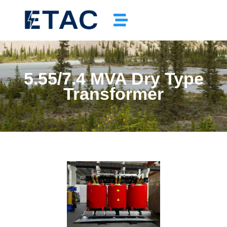
5.55/7.4 MVA Dry Type
Transformer
Completed Padmount Transformer Project In Winnipeg