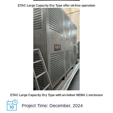
ETAC Large Capacity Dry Type offer oil-free operation
ETAC Large Capacity Dry Type with an indoor NEMA 1 enclosure
Project Time: December, 2024