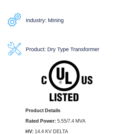
Industry: Mining
Product: Dry Type Transformer
Product Details
Rated Power:
5.55/7.4 MVA
HV:
14.4 KV DELTA