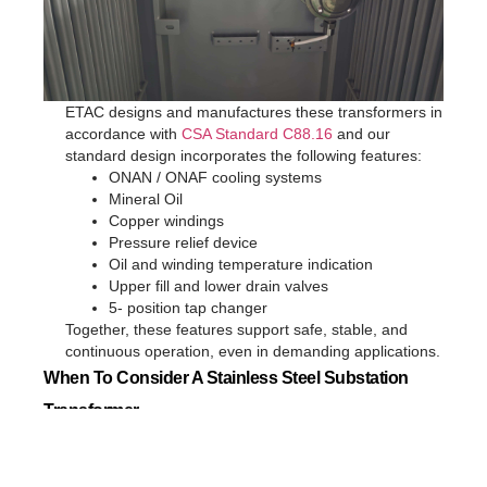
ETAC designs and manufactures these transformers in
accordance with
CSA Standard C88.16
and our
standard design incorporates the following features:
ONAN / ONAF cooling systems
Mineral Oil
Copper windings
Pressure relief device
Oil and winding temperature indication
Upper fill and lower drain valves
5- position tap changer
Together, these features support safe, stable, and
continuous operation, even in demanding applications.
When To Consider A Stainless Steel Substation
Transformer
A
ETAC Stainless Steel Substation Transformer
is particularly
recommended when: