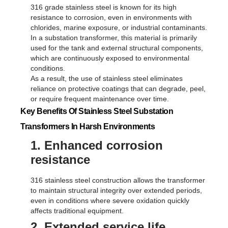
316 grade stainless steel is known for its high
resistance to corrosion, even in environments with
chlorides, marine exposure, or industrial contaminants.
In a substation transformer, this material is primarily
used for the tank and external structural components,
which are continuously exposed to environmental
conditions.
As a result, the use of stainless steel eliminates
reliance on protective coatings that can degrade, peel,
or require frequent maintenance over time.
Key Benefits Of Stainless Steel Substation
Transformers In Harsh Environments
1. Enhanced corrosion
resistance
316 stainless steel construction allows the transformer
to maintain structural integrity over extended periods,
even in conditions where severe oxidation quickly
affects traditional equipment.
2. Extended service life