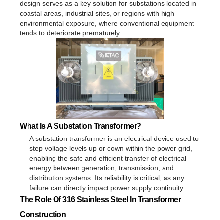
design serves as a key solution for substations located in
coastal areas, industrial sites, or regions with high
environmental exposure, where conventional equipment
tends to deteriorate prematurely.
What Is A Substation Transformer?
A substation transformer is an electrical device used to
step voltage levels up or down within the power grid,
enabling the safe and efficient transfer of electrical
energy between generation, transmission, and
distribution systems. Its reliability is critical, as any
failure can directly impact power supply continuity.
The Role Of 316 Stainless Steel In Transformer
Construction