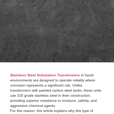
Stainless Steel Substation Transformers
in harsh
environments are designed to operate reliably where
corrosion represents a significant risk. Unlike
transformers with painted carbon steel tanks, these units
use 316 grade stainless steel in their construction,
providing superior resistance to moisture, salinity, and
aggressive chemical agents.
For this reason, this article explains why this type of