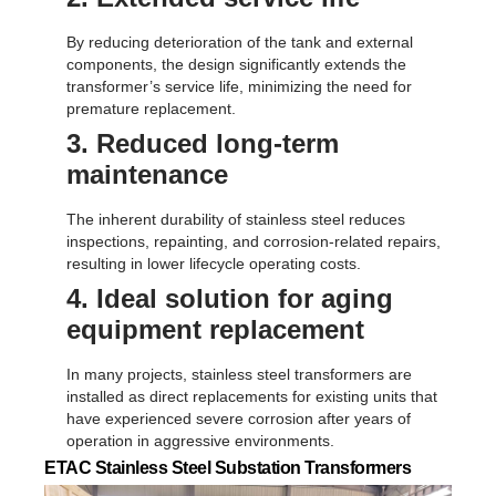
By reducing deterioration of the tank and external
components, the design significantly extends the
transformer’s service life, minimizing the need for
premature replacement.
3. Reduced long-term
maintenance
The inherent durability of stainless steel reduces
inspections, repainting, and corrosion-related repairs,
resulting in lower lifecycle operating costs.
4. Ideal solution for aging
equipment replacement
In many projects, stainless steel transformers are
installed as direct replacements for existing units that
have experienced severe corrosion after years of
operation in aggressive environments.
ETAC Stainless Steel Substation Transformers