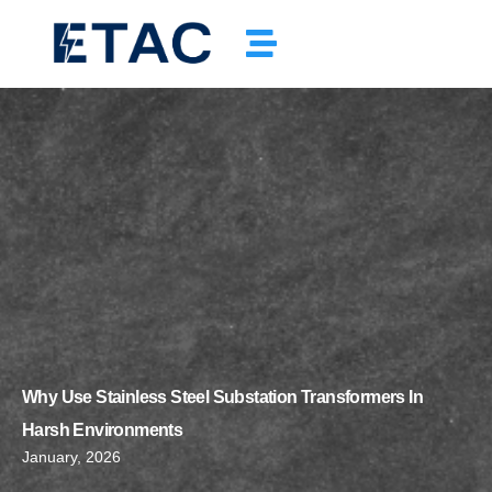
Why Use Stainless Steel Substation Transformers In
Harsh Environments
January, 2026